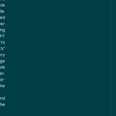
 as
e.
ed
er
ng
NPT
ts
½”
ery
age
ble
r.
d-
he
and
the