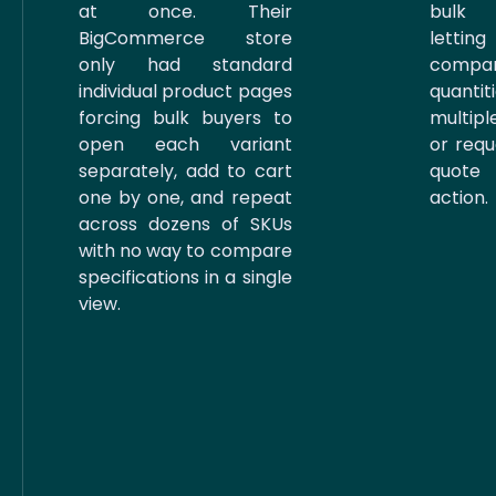
at once. Their
bulk 
BigCommerce store
letti
only had standard
compa
individual product pages
quanti
forcing bulk buyers to
multip
open each variant
or requ
separately, add to cart
quote
one by one, and repeat
action.
across dozens of SKUs
with no way to compare
specifications in a single
view.