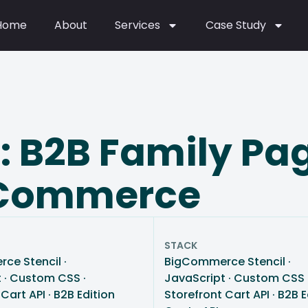
Home
About
Services
Case Study
 B2B Family Pag
gCommerce
STACK
ce Stencil ·
BigCommerce Stencil ·
 · Custom CSS ·
JavaScript · Custom CSS 
Cart API · B2B Edition
Storefront Cart API · B2B E