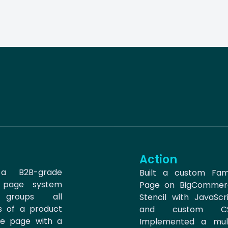
Action
 a B2B-grade
Built a custom Fam
y page system
Page on BigCommer
 groups all
Stencil with JavaScr
ts of a product
and custom CS
ne page with a
Implemented a mult