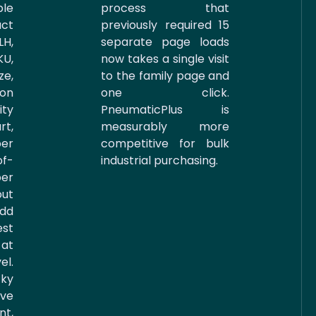
le
process that
ct
previously required 15
LH,
separate page loads
U,
now takes a single visit
ze,
to the family page and
ion
one click.
ity
PneumaticPlus is
rt,
measurably more
per
competitive for bulk
f-
industrial purchasing.
er
out
Add
est
 at
l.
ky
ive
nt,