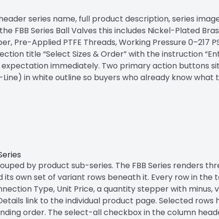
ader series name, full product description, series image, 
e FBB Series Ball Valves this includes Nickel-Plated Bra
per, Pre-Applied PTFE Threads, Working Pressure 0–217 PS
ction title “Select Sizes & Order” with the instruction “E
 expectation immediately. Two primary action buttons sit 
ti-Line) in white outline so buyers who already know what
Series
grouped by product sub-series. The FBB Series renders thr
ts own set of variant rows beneath it. Every row in the t
ection Type, Unit Price, a quantity stepper with minus, va
etails link to the individual product page. Selected rows 
 pending order. The select-all checkbox in the column head