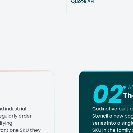
Quote API
02
Af
Th
d industrial
Codinative built
gularly order
Stencil a new pag
ifying
series into a sing
ant one SKU they
SKU in the family 