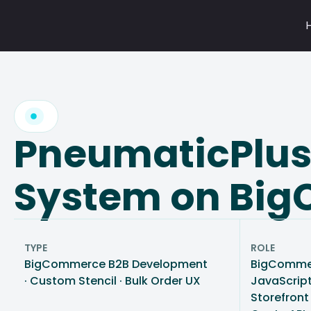
Skip
to
content
PneumaticPlus:
System on Bi
TYPE
ROLE
BigCommerce B2B Development
BigCommer
· Custom Stencil · Bulk Order UX
JavaScript
Storefront 