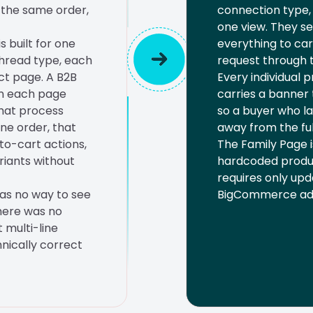
n the same order,
connection type, u
one view. They se
 built for one
everything to car
thread type, each
request through t
ct page. A B2B
Every individual 
en each page
carries a banner 
that process
so a buyer who la
ine order, that
away from the ful
to-cart actions,
The Family Page 
riants without
hardcoded produc
requires only upd
as no way to see
BigCommerce ad
There was no
 multi-line
nically correct