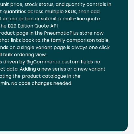
nit price, stock status, and quantity controls in
t quantities across multiple SKUs, then add
t in one action or submit a multi-line quote
he B2B Edition Quote API.
product page in the PneumaticPlus store now
that links back to the family comparison table,
nds on a single variant page is always one click
l bulk ordering view.
is driven by BigCommerce custom fields no
t data. Adding a new series or a new variant
ating the product catalogue in the
min. No code changes needed