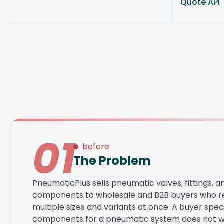
Quote API
01
before
The Problem
PneumaticPlus sells pneumatic valves, fittings, an
components to wholesale and B2B buyers who re
multiple sizes and variants at once. A buyer spec
components for a pneumatic system does not w