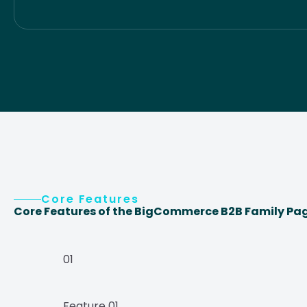
Core Features
Core Features of the BigCommerce B2B Family Pa
01
Feature 01