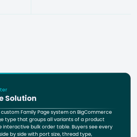
ter
e Solution
 a custom Family Page system on BigCommerce
e type that groups all variants of a product
le interactive bulk order table. Buyers see every
side by side with port size, thread type,