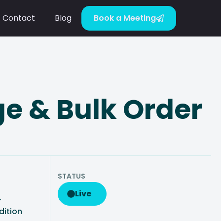
Contact
Blog
Book a Meeting
e & Bulk Order
STATUS
Live
·
dition