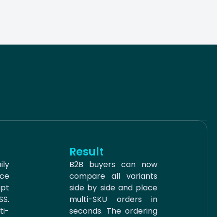
Result
ily
B2B buyers can now
ce
compare all variants
ipt
side by side and place
S.
multi-SKU orders in
i-
seconds. The ordering