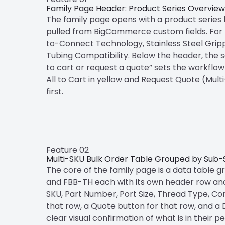
Family Page Header: Product Series Overview
The family page opens with a product series he
pulled from BigCommerce custom fields. For th
to-Connect Technology, Stainless Steel Grip
Tubing Compatibility. Below the header, the se
to cart or request a quote” sets the workflow
All to Cart in yellow and Request Quote (Mul
first.
Feature 02
Multi-SKU Bulk Order Table Grouped by Sub-
The core of the family page is a data table 
and FBB-TH each with its own header row and i
SKU, Part Number, Port Size, Thread Type, Conn
that row, a Quote button for that row, and a D
clear visual confirmation of what is in their