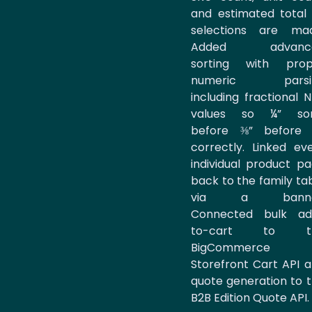
and estimated total
selections are mad
Added advanc
sorting with prop
numeric parsi
including fractional 
values so ¼” sor
before ⅜” before 
correctly. Linked ev
individual product p
back to the family ta
via a banne
Connected bulk ad
to-cart to t
BigCommerce
Storefront Cart API 
quote generation to 
B2B Edition Quote API.