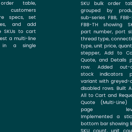
order table,
SKU bulk order tab
ng customers
grouped by produ
re specs, set
sub-series FBB, FBB-
ties, and add
FBB-TH showing SK
le SKUs to cart
part number, port si
est a multi-line
thread type, connect
 in a single
type, unit price, quant
stepper, Add to Ca
Quote, and Details 
row. Added out-o
stock indicators p
variant with greyed-
disabled rows. Built 
All to Cart and Requ
Quote (Multi-Line)
page leve
Implemented a stic
bottom bar showing l
SKU count, unit cou