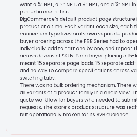
want a ¼” NPT, a ⅜” NPT, a ½” NPT, and a ¾” NPT i
placed in one action.
BigCommerce’s default product page structure is
product at a time. Each variant each size, each 
connection type lives on its own separate produ
buyer ordering across the FBB Series had to op
individually, add to cart one by one, and repeat 
across dozens of SKUs. For a buyer placing a 15-l
meant 15 separate page loads, 15 separate add-
and no way to compare specifications across va
switching tabs.
There was no bulk ordering mechanism. There w
all variants of a product family in a single view. 
quote workflow for buyers who needed to submit
requests. The store’s product structure was tech
but operationally broken for its B2B audience.