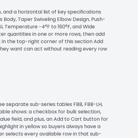
and a horizontal list of key specifications
ss Body, Taper Swiveling Elbow Design, Push-
I, Temperature −4°F to 160°F, and Wide
nter quantities in one or more rows, then add
in the top-right corner of this section Add
 they want can act without reading every row
ee separate sub-series tables FBB, FBB-LH,
able shows: a checkbox for bulk selection,
lue field, and plus, an Add to Cart button for
highlight in yellow so buyers always have a
er selects every available row in that sub-