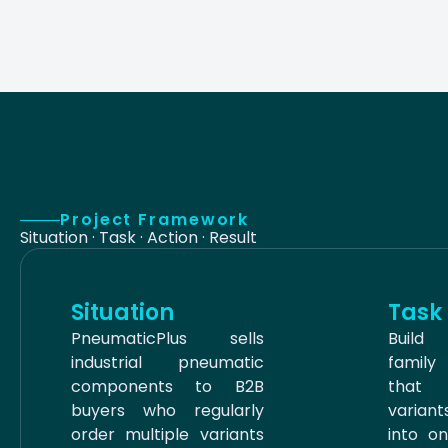
Project Framework
Situation · Task · Action · Result
Situation
Task
PneumaticPlus sells
Build
industrial pneumatic
famil
components to B2B
that
buyers who regularly
varian
order multiple variants
into o