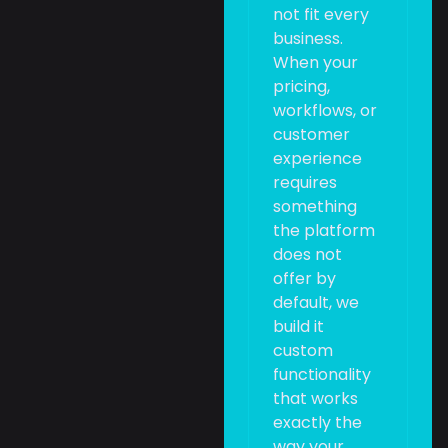
not fit every
business.
When your
pricing,
workflows, or
customer
experience
requires
something
the platform
does not
offer by
default, we
build it
custom
functionality
that works
exactly the
way your