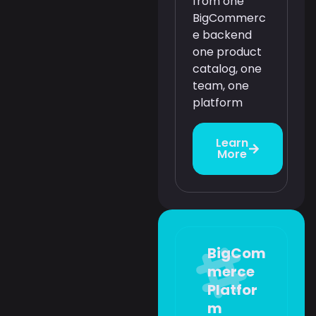
from one
BigCommerc
e backend
one product
catalog, one
team, one
platform
Learn
More
BigCom
merce
Platfor
m