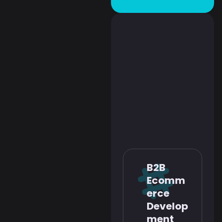
B2B
Ecomm
erce
Develop
ment