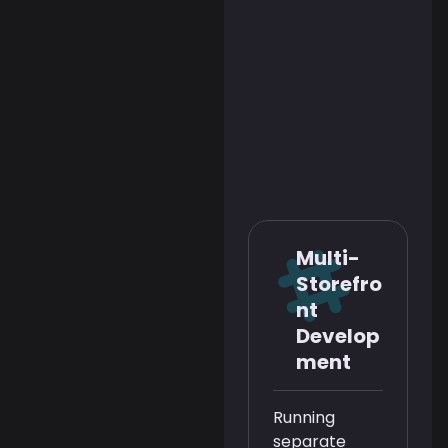
Multi-
Storefro
nt
Develop
ment
Running
separate