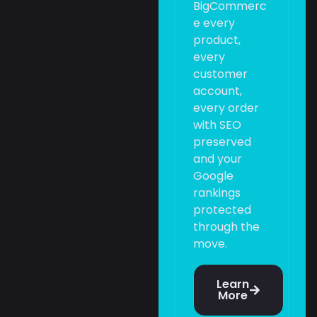
BigCommerc
e every
product,
every
customer
account,
every order
with SEO
preserved
and your
Google
rankings
protected
through the
move.
Learn
More