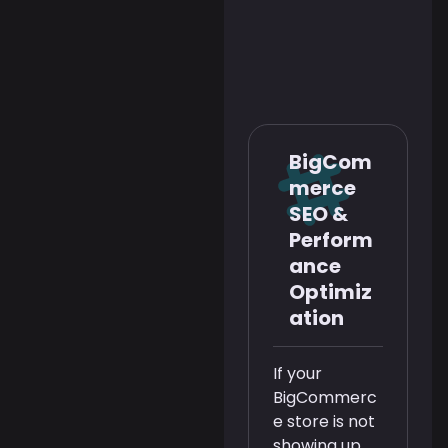
BigCom
merce
SEO &
Perform
ance
Optimiz
ation
If your
BigCommerc
e store is not
showing up