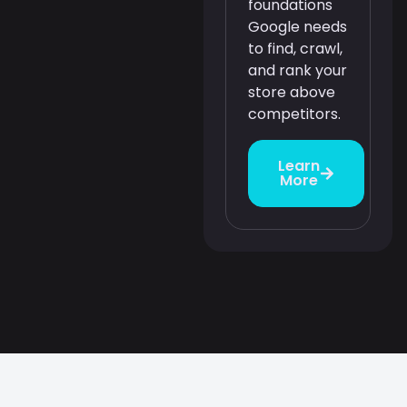
foundations
Google needs
to find, crawl,
and rank your
store above
competitors.
Learn
More