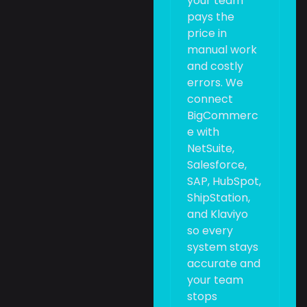
your team
pays the
price in
manual work
and costly
errors. We
connect
BigCommerc
e with
NetSuite,
Salesforce,
SAP, HubSpot,
ShipStation,
and Klaviyo
so every
system stays
accurate and
your team
stops