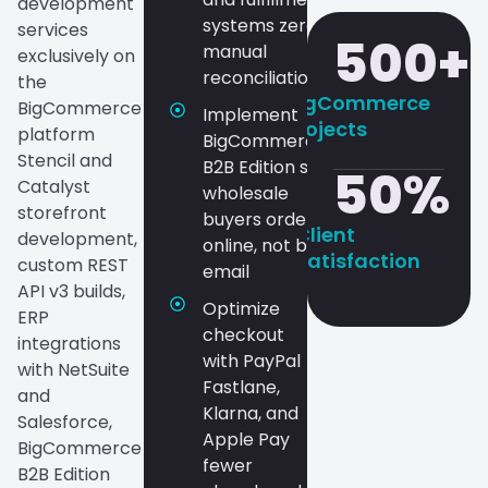
development
systems zero
services
500
+
manual
exclusively on
reconciliation
the
BigCommerce
BigCommerce
Implement
Projects
platform
BigCommerce
Stencil and
B2B Edition so
50
%
Catalyst
wholesale
storefront
buyers order
Client
development,
online, not by
Satisfaction
custom REST
email
API v3 builds,
Optimize
ERP
checkout
integrations
with PayPal
with NetSuite
Fastlane,
and
Klarna, and
Salesforce,
Apple Pay
BigCommerce
fewer
B2B Edition