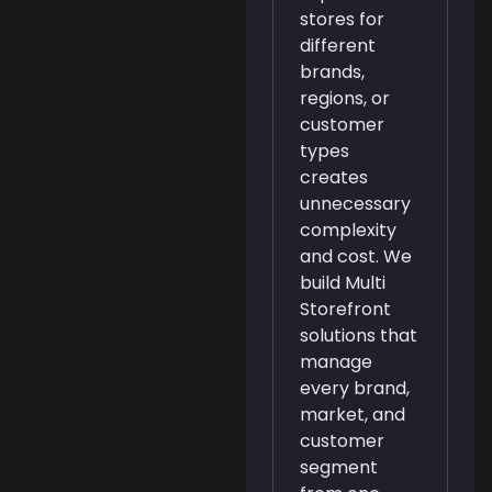
stores for
different
brands,
regions, or
customer
types
creates
unnecessary
complexity
and cost. We
build Multi
Storefront
solutions that
manage
every brand,
market, and
customer
segment