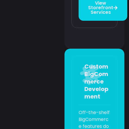
View
Storefront
Services
Custom
BigCom
merce
Develop
ment
Off-the-shelf
BigCommerc
e features do