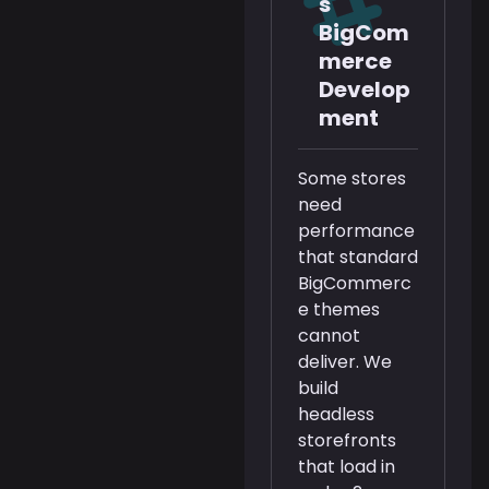
s
BigCom
merce
Develop
ment
Some stores
need
performance
that standard
BigCommerc
e themes
cannot
deliver. We
build
headless
storefronts
that load in