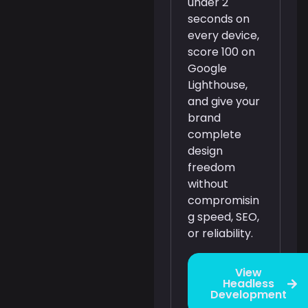
under 2
seconds on
every device,
score 100 on
Google
Lighthouse,
and give your
brand
complete
design
freedom
without
compromisin
g speed, SEO,
or reliability.
View
Headless
Development