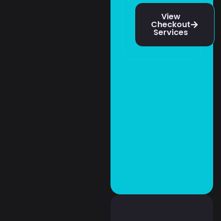
View
Checkout
Services