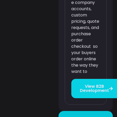
e company
accounts,
custom
pricing, quote
requests, and
purchase
order
checkout so
your buyers
order online
the way they
want to
View B2B
Development