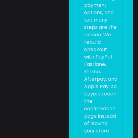
payment
options, and
too many
steps are the
reason. We
rebuild
checkout
with PayPal
Fastlane,
Klarna,
Afterpay, and
Apple Pay so
buyers reach
the
confirmation
page instead
of leaving
your store