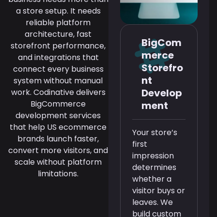
a store setup. It needs
reliable platform
architecture, fast
BigCom
storefront performance,
merce
and integrations that
Storefro
connect every business
nt
system without manual
Develop
work. Codinative delivers
BigCommerce
ment
development services
that help US ecommerce
Your store’s
brands launch faster,
first
convert more visitors, and
impression
scale without platform
determines
limitations.
whether a
visitor buys or
leaves. We
build custom