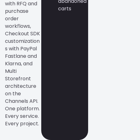
abandoned
with RFQ and
carts
purchase
order
workflows,
Checkout SDK
customization
s with PayPal
Fastlane and
Klarna, and
Multi
Storefront
architecture
on the
Channels API.
One platform.
Every service.
Every project.