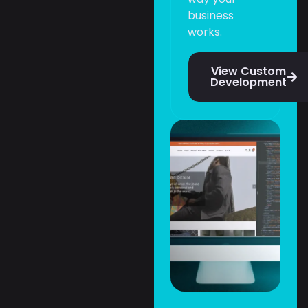
business
works.
View Custom
Development