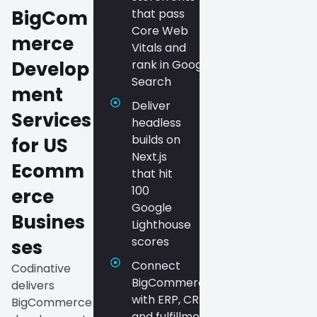
BigCom
that pass
Core Web
merce
Vitals and
Develop
rank in Google
Search
ment
Deliver
Services
headless
builds on
for US
Next.js
Ecomm
that hit
100
erce
Google
Busines
Lighthouse
scores
ses
Connect
Codinative
BigCommerce
delivers
with ERP, CRM,
BigCommerce
and fulfillment