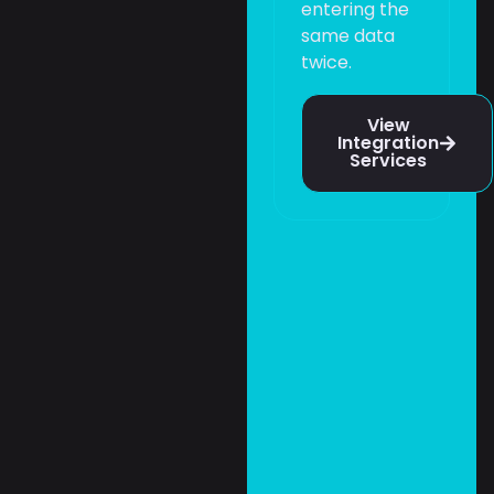
entering the
same data
twice.
View
Integration
Services