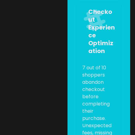
Checko
ut
Experien
ce
Optimiz
ation
7 out of 10
shoppers
abandon
checkout
before
completing
their
purchase.
Unexpected
fees, missing