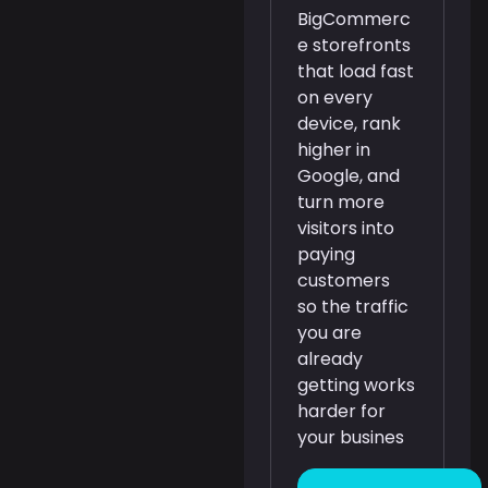
BigCommerc
e storefronts
that load fast
on every
device, rank
higher in
Google, and
turn more
visitors into
paying
customers
so the traffic
you are
already
getting works
harder for
your busines