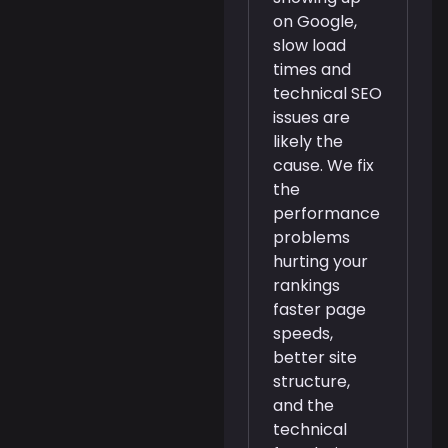
on Google,
slow load
times and
technical SEO
issues are
likely the
cause. We fix
the
performance
problems
hurting your
rankings
faster page
speeds,
better site
structure,
and the
technical