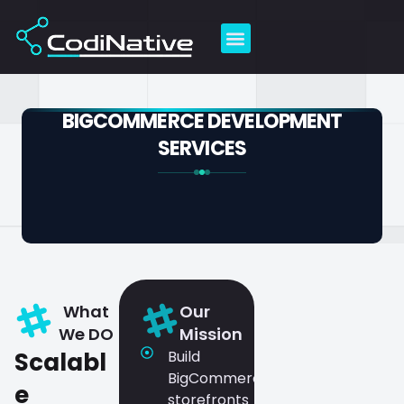
Skip
to
content
BIGCOMMERCE DEVELOPMENT
SERVICES
What
Our
We DO
Mission
Scalabl
Build
BigCommerce
e
storefronts