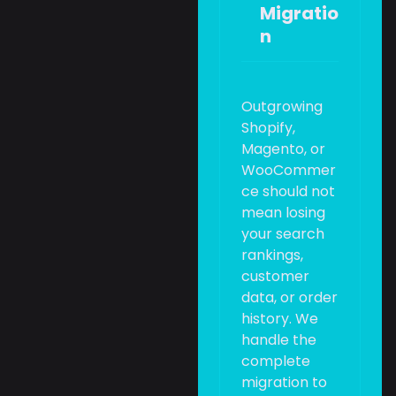
Migratio
n
Outgrowing
Shopify,
Magento, or
WooCommer
ce should not
mean losing
your search
rankings,
customer
data, or order
history. We
handle the
complete
migration to