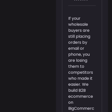
If your
wholesale
buyers are
still placing
orders by
email or
phone, you
are losing
them to
competitors
who made it
easier. We
build B2B
ecommerce
on
BigCommerc