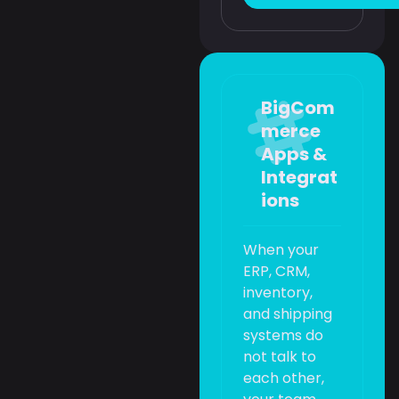
BigCom
merce
Apps &
Integrat
ions
When your
ERP, CRM,
inventory,
and shipping
systems do
not talk to
each other,