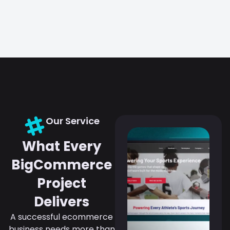
Our Service
What Every
BigCommerce
Project
Delivers
A successful ecommerce
business needs more than