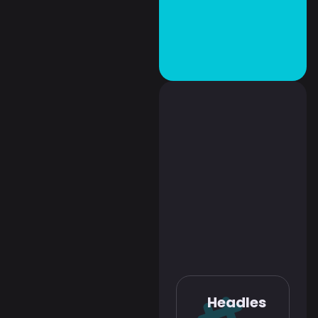
Headles