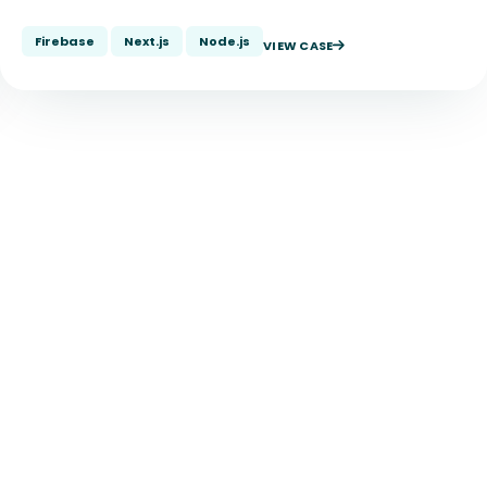
Firebase
Next.js
Node.js
VIEW CASE