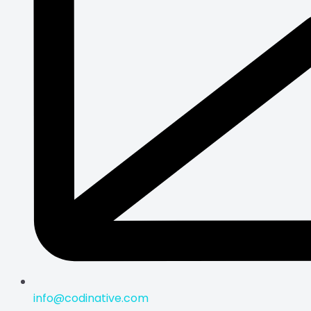
info@codinative.com