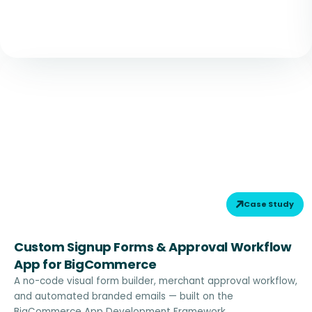
Case Study
Custom Signup Forms & Approval Workflow
App for BigCommerce
A no-code visual form builder, merchant approval workflow,
and automated branded emails — built on the
BigCommerce App Development Framework.