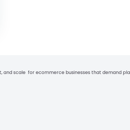
rt, and scale for ecommerce businesses that demand pla