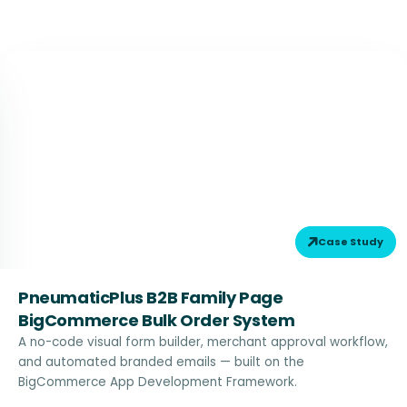
Case Study
PneumaticPlus B2B Family Page
BigCommerce Bulk Order System
A no-code visual form builder, merchant approval workflow,
and automated branded emails — built on the
BigCommerce App Development Framework.