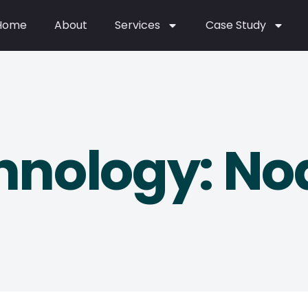
Home
About
Services
Case Study
hnology: Nod