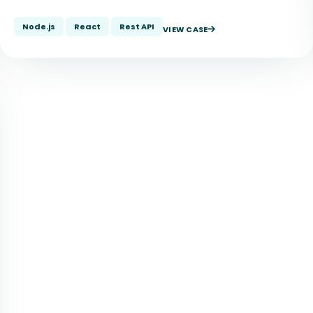
Node.js
React
Rest API
VIEW CASE