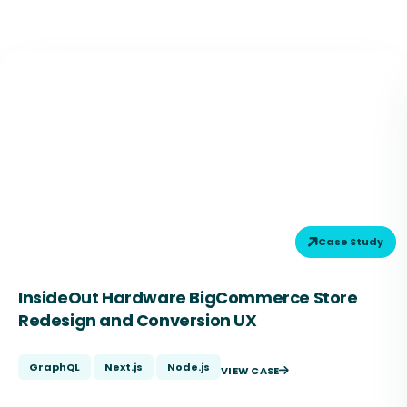
Case Study
InsideOut Hardware BigCommerce Store
Redesign and Conversion UX
GraphQL
Next.js
Node.js
VIEW CASE