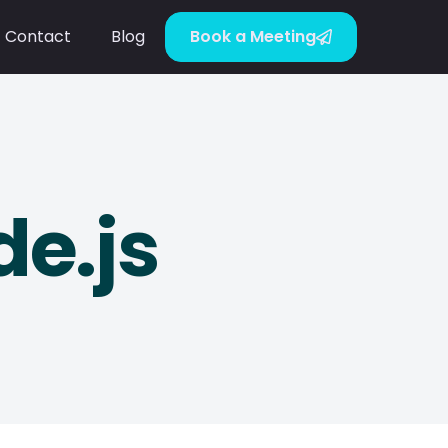
Contact
Blog
Book a Meeting
e.js