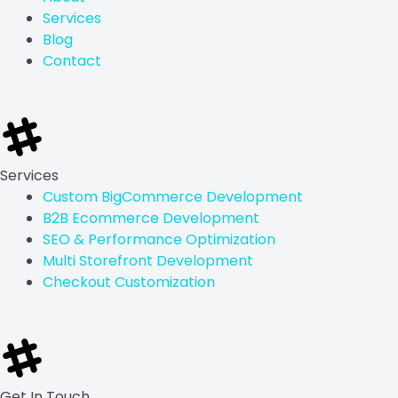
n
k
e
a
Services
r
m
Blog
Contact
Services
Custom BigCommerce Development
B2B Ecommerce Development
SEO & Performance Optimization
Multi Storefront Development
Checkout Customization
Get In Touch