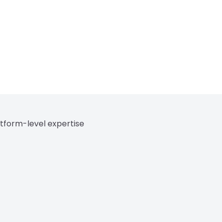
tform-level expertise