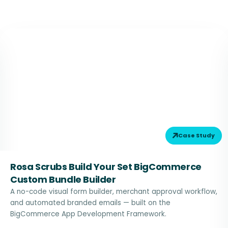
Case Study
Rosa Scrubs Build Your Set BigCommerce
Custom Bundle Builder
A no-code visual form builder, merchant approval workflow,
and automated branded emails — built on the
BigCommerce App Development Framework.