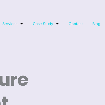
Services
Case Study
Contact
Blog
ure
t