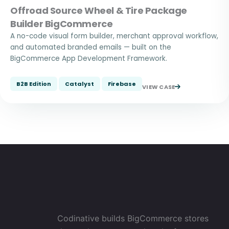
Offroad Source Wheel & Tire Package
Builder BigCommerce
A no-code visual form builder, merchant approval workflow,
and automated branded emails — built on the
BigCommerce App Development Framework.
B2B Edition
Catalyst
Firebase
VIEW CASE
Codinative builds BigCommerce stores