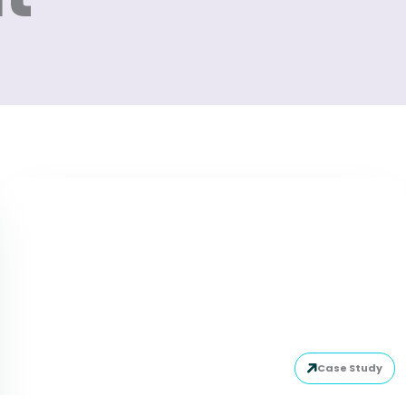
Case Study