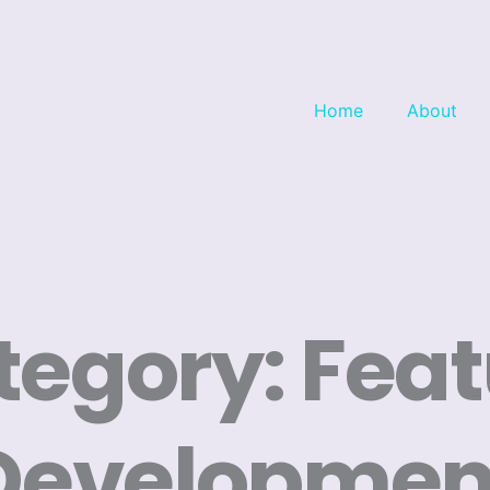
Home
About
tegory: Feat
Developmen