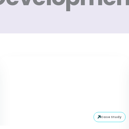
Case Study