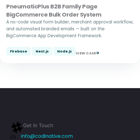
PneumaticPlus B2B Family Page
BigCommerce Bulk Order System
A no-code visual form builder, merchant approval workflow,
and automated branded emails — built on the
BigCommerce App Development Framework.
Firebase
Next.js
Node.js
VIEW CASE
Get In Touch
info@codinative.com