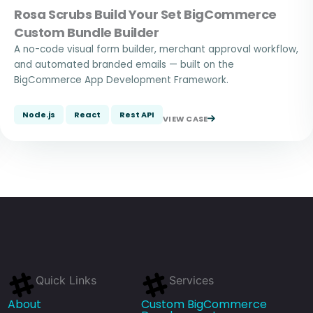
Rosa Scrubs Build Your Set BigCommerce
Custom Bundle Builder
A no-code visual form builder, merchant approval workflow,
and automated branded emails — built on the
BigCommerce App Development Framework.
Node.js
React
Rest API
VIEW CASE
Quick Links
Services
About
Custom BigCommerce