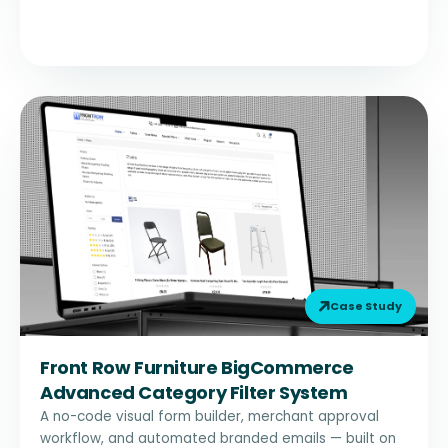
Case Study
Front Row Furniture BigCommerce
Advanced Category Filter System
A no-code visual form builder, merchant approval
workflow, and automated branded emails — built on