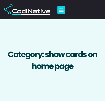
Skip
to
content
Category: show cards on
home page