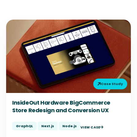
Case Study
InsideOut Hardware BigCommerce
Store Redesign and Conversion UX
GraphQL
Next.js
Node.js
VIEW CASE