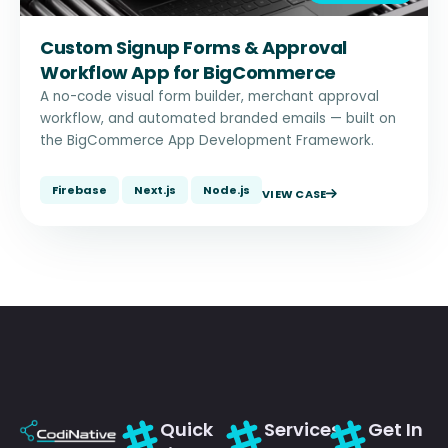
Custom Signup Forms & Approval
Workflow App for BigCommerce
A no-code visual form builder, merchant approval
workflow, and automated branded emails — built on
the BigCommerce App Development Framework.
Firebase
Next.js
Node.js
VIEW CASE
Quick
Services
Get In