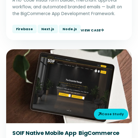
A no-code visual form builder, merchant approval
workflow, and automated branded emails — built on
the BigCommerce App Development Framework.
Firebase
Next.js
Node.js
VIEW CASE
Case Study
SOIF Native Mobile App BigCommerce