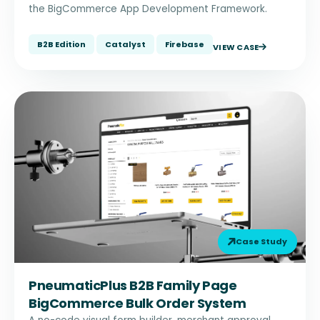
the BigCommerce App Development Framework.
B2B Edition
Catalyst
Firebase
VIEW CASE
Case Study
PneumaticPlus B2B Family Page
BigCommerce Bulk Order System