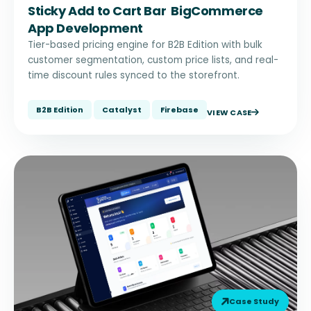
Sticky Add to Cart Bar BigCommerce
App Development
Tier-based pricing engine for B2B Edition with bulk
customer segmentation, custom price lists, and real-
time discount rules synced to the storefront.
B2B Edition
Catalyst
Firebase
VIEW CASE
Case Study