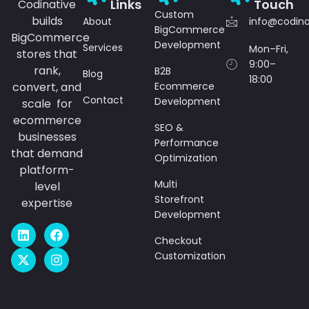
Links
Touch
Codinative
Custom
builds
About
info@codin
BigCommerce
BigCommerce
Development
Services
Mon–Fri,
stores that
9:00–
rank,
B2B
Blog
18:00
convert, and
Ecommerce
Contact
Development
scale for
ecommerce
SEO &
businesses
Performance
that demand
Optimization
platform-
Multi
level
Storefront
expertise
Development
L
X
F
I
i
-
a
n
Checkout
n
t
c
s
Customization
k
w
e
t
e
i
b
a
d
t
o
g
i
t
o
r