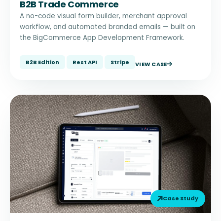
B2B Trade Commerce
A no-code visual form builder, merchant approval
workflow, and automated branded emails — built on
the BigCommerce App Development Framework.
B2B Edition
Rest API
Stripe
VIEW CASE
Case Study